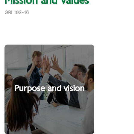
Mission and Values
GRI 102-16
Purpose and vision
People serving People