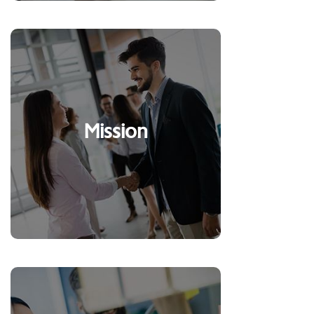
To serve and integrate
Mission
people and businesses
sustainably
Clients, our reason for
existing*