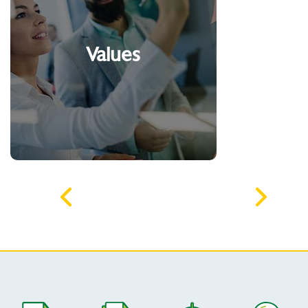
Acting with integrity
Developing and
recognizing talents
Values
Being an entrepreneur
Have a commitment to
sustainability
*Literal quote from the founder of the
Algar group, Comendador Alexandrino
Garcia.