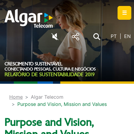
☰
PT
EN
CRESCIMENTO SUSTENTÁVEL
CONECTANDO PESSOAS, CULTURA E NEGÓCIOS
RELATÓRIO DE SUSTENTABILIDADE 2019
Home
Algar Telecom
Purpose and Vision, Mission and Values
Purpose and Vision,