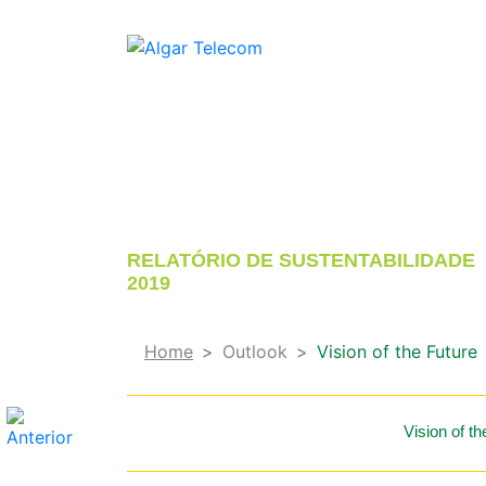
CRESCIMENTO SUSTENTÁVEL
CONECTANDO PESSOAS, CULTURA E
NEGÓCIOS
RELATÓRIO DE SUSTENTABILIDADE
2019
Home
Outlook
Vision of the Future
Vision of th