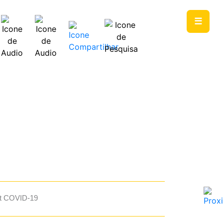
☰
PT
EN
st COVID-19