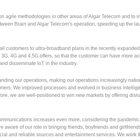
 agile methodologies in other areas of Algar Telecom and to in
tween Brain and Algar Telecom’s operation, speeding up the lau
etail customers to ultra-broadband plans in the recently expanded
 3G, 4G and 4.5G offers, so that the customer can have more acc
nd disseminate IoT in the industry.
ing our operations, making our operations increasingly nationa
tomers. We improved processes and evolved in business intellig
ore, we are well-positioned to win new markets by offering disru
ecommunications increases even more, considering the pandemic
re aware of our role in bringing friends, boyfriends and girlfrie
cial and reliable sources and entertainment services. We work tir