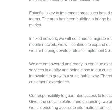
Estação is key to implement processes based on
teams. The area has been building a bridge be
market.
In fixed network, we will continue to migrate r
mobile network, we will continue to expand our
we are helping develop rules to implement 5G a
We are empowered and ready to continue expand
services in quality and being close to our cus
innovation to grow in a sustainable way. Theref
customers’ experience.
Our responsibility to guarantee access to tel
Given the social isolation and distancing, we a
well as ensuring access to information from offi