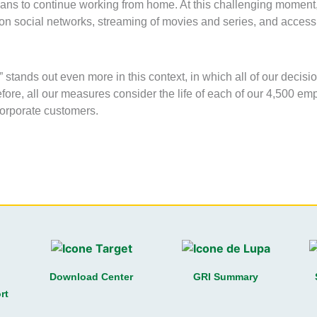
ans to continue working from home. At this challenging moment,
 on social networks, streaming of movies and series, and acces
stands out even more in this context, in which all of our decisi
fore, all our measures consider the life of each of our 4,500 em
orporate customers.
Download Center
GRI Summary
rt