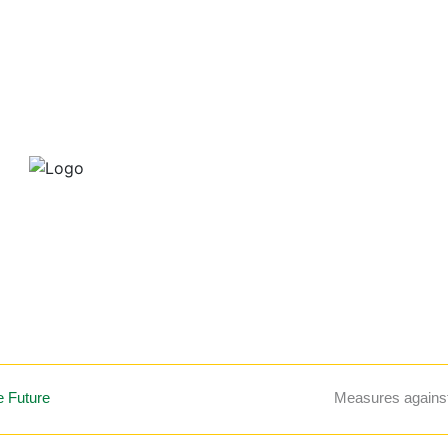
e Future
Measures again