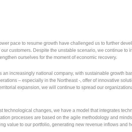
lower pace to resume growth have challenged us to further develo
f our customers. Despite the unstable scenario, we continue to 
 strengthen ourselves for the moment of economic recovery.
as an increasingly national company, with sustainable growth bas
ations – especially in the Northeast -, offer of innovative solut
rritorial expansion, we will continue to spread our organizationa
fast technological changes, we have a model that integrates tech
vation processes are based on the agile methodology and mindse
ng value to our portfolio, generating new revenue inflows and he