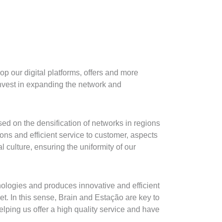
p our digital platforms, offers and more
invest in expanding the network and
ed on the densification of networks in regions
ions and efficient service to customer, aspects
l culture, ensuring the uniformity of our
nologies and produces innovative and efficient
t. In this sense, Brain and Estação are key to
lping us offer a high quality service and have