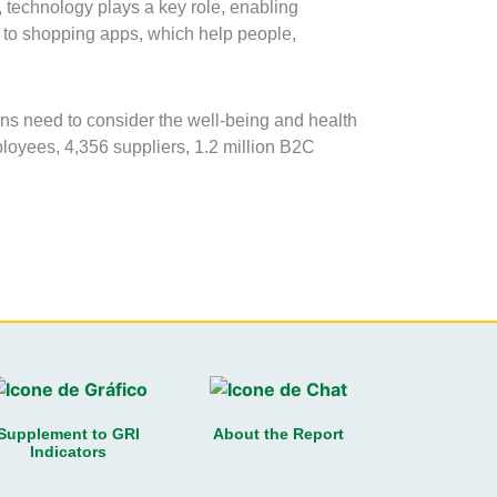
 technology plays a key role, enabling
s to shopping apps, which help people,
ons need to consider the well-being and health
ployees, 4,356 suppliers, 1.2 million B2C
Supplement to GRI
About the Report
Indicators