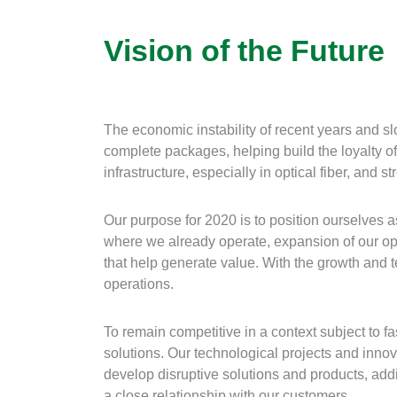
Vision of the Future
The economic instability of recent years and s
complete packages, helping build the loyalty o
infrastructure, especially in optical fiber, and
Our purpose for 2020 is to position ourselves 
where we already operate, expansion of our oper
that help generate value. With the growth and te
operations.
To remain competitive in a context subject to 
solutions. Our technological projects and inno
develop disruptive solutions and products, addi
a close relationship with our customers.