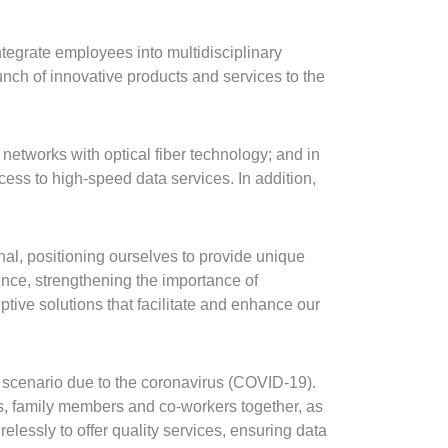
tegrate employees into multidisciplinary
nch of innovative products and services to the
 networks with optical fiber technology; and in
ess to high-speed data services. In addition,
l, positioning ourselves to provide unique
ence, strengthening the importance of
ptive solutions that facilitate and enhance our
 scenario due to the coronavirus (COVID-19).
nds, family members and co-workers together, as
elessly to offer quality services, ensuring data