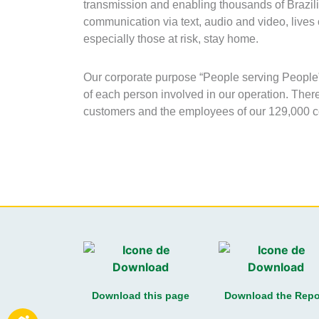
transmission and enabling thousands of Brazili
communication via text, audio and video, lives
especially those at risk, stay home.
Our corporate purpose “People serving People” 
of each person involved in our operation. There
customers and the employees of our 129,000 c
Download this page
Download the Repo