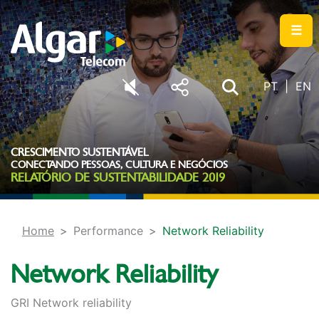
☰
PT
EN
CRESCIMENTO SUSTENTÁVEL
CONECTANDO PESSOAS, CULTURA E NEGÓCIOS
RELATÓRIO DE SUSTENTABILIDADE 2019
Home
Performance
Network Reliability
Network Reliability
GRI Network reliability