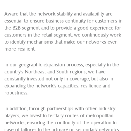
Aware that the network stability and availability are
essential to ensure business continuity for customers in
the B2B segment and to provide a good experience for
customers in the retail segment, we continuously work
to identify mechanisms that make our networks even
more resilient.
In our geographic expansion process, especially in the
country’s Northeast and South regions, we have
constantly invested not only in coverage, but also in
expanding the network’s capacities, resilience and
robustness.
In addition, through partnerships with other industry
players, we invest in tertiary routes of metropolitan
networks, ensuring the continuity of the operation in
case of failures in the primary or secondary networks.