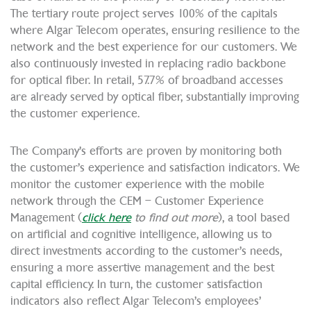
The tertiary route project serves 100% of the capitals
where Algar Telecom operates, ensuring resilience to the
network and the best experience for our customers. We
also continuously invested in replacing radio backbone
for optical fiber. In retail, 57.7% of broadband accesses
are already served by optical fiber, substantially improving
the customer experience.
The Company’s efforts are proven by monitoring both
the customer’s experience and satisfaction indicators. We
monitor the customer experience with the mobile
network through the CEM – Customer Experience
Management (
click here
to find out more
), a tool based
on artificial and cognitive intelligence, allowing us to
direct investments according to the customer’s needs,
ensuring a more assertive management and the best
capital efficiency. In turn, the customer satisfaction
indicators also reflect Algar Telecom’s employees’