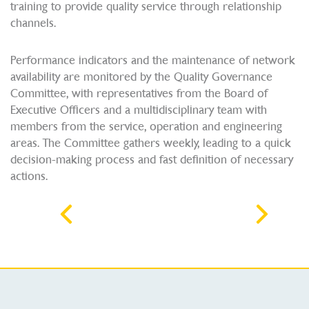
training to provide quality service through relationship
channels.
Performance indicators and the maintenance of network
availability are monitored by the Quality Governance
Committee, with representatives from the Board of
Executive Officers and a multidisciplinary team with
members from the service, operation and engineering
areas. The Committee gathers weekly, leading to a quick
decision-making process and fast definition of necessary
actions.